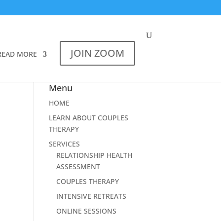
JOIN ZOOM
READ MORE
Menu
HOME
LEARN ABOUT COUPLES
THERAPY
SERVICES
RELATIONSHIP HEALTH
ASSESSMENT
COUPLES THERAPY
INTENSIVE RETREATS
ONLINE SESSIONS