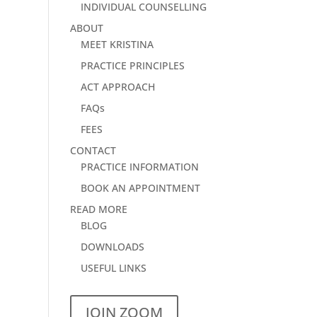
INDIVIDUAL COUNSELLING
ABOUT
MEET KRISTINA
PRACTICE PRINCIPLES
ACT APPROACH
FAQs
FEES
CONTACT
PRACTICE INFORMATION
BOOK AN APPOINTMENT
READ MORE
BLOG
DOWNLOADS
USEFUL LINKS
JOIN ZOOM