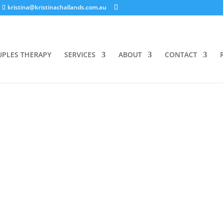
kristina@kristinachallands.com.au
UPLES THERAPY
SERVICES
ABOUT
CONTACT