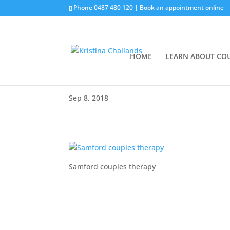
Phone
0487 480 120
|
Book an appointment online
HOME
LEARN ABOUT CO
Sep 8, 2018
Samford couples therapy